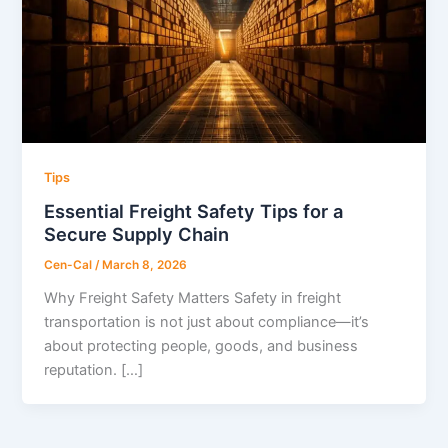
Tips
Essential Freight Safety Tips for a
Secure Supply Chain
Cen-Cal
/
March 8, 2026
Why Freight Safety Matters Safety in freight
transportation is not just about compliance—it’s
about protecting people, goods, and business
reputation. […]