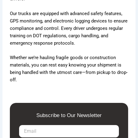
Our trucks are equipped with advanced safety features,
GPS monitoring, and electronic logging devices to ensure
compliance and control. Every driver undergoes regular
training on DOT regulations, cargo handling, and
emergency response protocols.
Whether we’re hauling fragile goods or construction
materials, you can rest easy knowing your shipment is
being handled with the utmost care—from pickup to drop-
off.
Subscribe to Our Newsletter
E
m