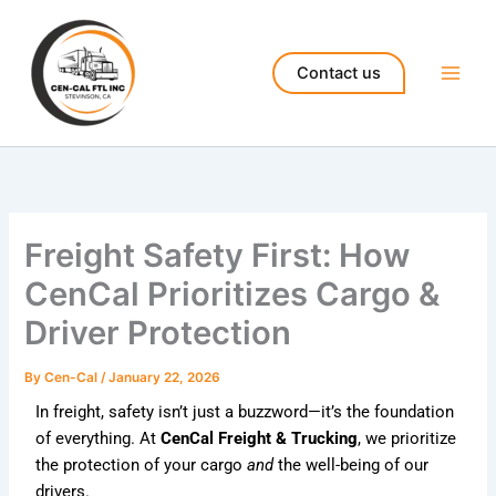
Skip
to
content
Contact us
Freight Safety First: How
CenCal Prioritizes Cargo &
Driver Protection
By
Cen-Cal
/
January 22, 2026
In freight, safety isn’t just a buzzword—it’s the foundation
of everything. At
CenCal Freight & Trucking
, we prioritize
the protection of your cargo
and
the well-being of our
drivers.